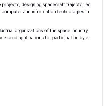
 projects, designing spacecraft trajectories
n computer and information technologies in
dustrial organizations of the space industry,
ase send applications for participation by e-