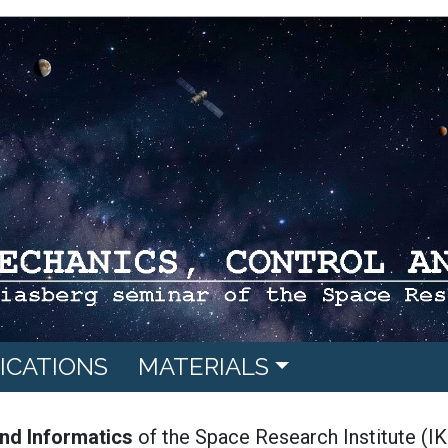
ICATIONS
MATERIALS
nd Informatics
of the Space Research Institute (IK