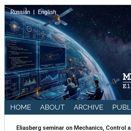
Skip to main content
Russian
English
Основная навигация
HOME
ABOUT
ARCHIVE
PUBL
Eliasberg seminar on Mechanics, Control a