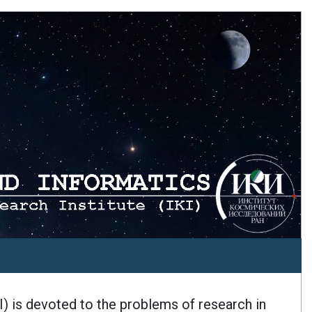
I) is devoted to the problems of research in