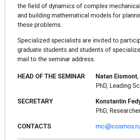
the field of dynamics of complex mechanical 
and building mathematical models for planni
these problems.
Specialized specialists are invited to partici
graduate students and students of specialized
mail to the seminar address.
HEAD OF THE SEMINAR
Natan Eismont
,
PhD, Leading Sc
SECRETARY
Konstantin Fed
PhD, Researche
CONTACTS
mci@cosmos.r