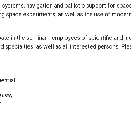
systems, navigation and ballistic support for space
ng space experiments, as well as the use of moder
pate in the seminar - employees of scientific and in
 specialties, as well as all interested persons. Ple
ientist
yaev
,
r
u