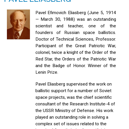
Pavel Efimovich Eliasberg (June 5, 1914
— March 30, 1988) was an outstanding
scientist and teacher, one of the
founders of Russian space ballistics.
Doctor of Technical Sciences, Professor.
Participant of the Great Patriotic War,
colonel, twice a knight of the Order of the
Red Star, the Orders of the Patriotic War
and the Badge of Honor. Winner of the
Lenin Prize.
Pavel Eliasberg supervised the work on
ballistic support for a number of Soviet
space projects, was the chief scientific
consultant of the Research Institute-4 of
the USSR Ministry of Defense. His work
played an outstanding role in solving a
complex set of issues related to the