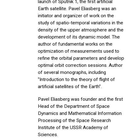
launch of Sputnik 1, the first artificial
Earth satellite. Pavel Eliasberg was an
initiator and organizer of work on the
study of spatio-temporal variations in the
density of the upper atmosphere and the
development of its dynamic model. The
author of fundamental works on the
optimization of measurements used to
refine the orbital parameters and develop
optimal orbit correction sessions. Author
of several monographs, including
"Introduction to the theory of flight of
artificial satellites of the Earth".
Pavel Eliasberg was founder and the first
Head of the Department of Space
Dynamics and Mathematical Information
Processing of the Space Research
Institute of the USSR Academy of
Sciences.