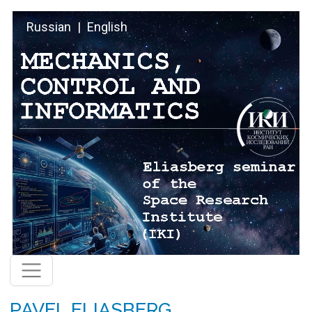
Skip to main content
Russian
English
PAVEL ELIASBERG